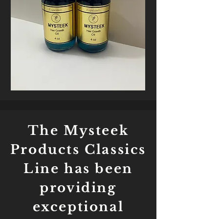
The Mysteek
Products Classics
Line has been
providing
exceptional