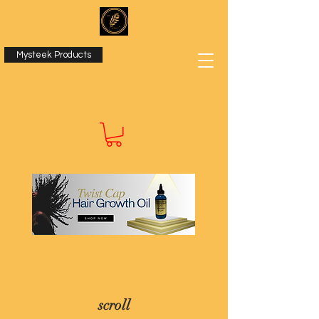
Mysteek Products
scroll