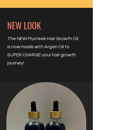
NEW LOOK
The NEW Mysteek Hair Growth Oil
is now made with Argan Oil to
SUPER CHARGE your hair growth
journey!