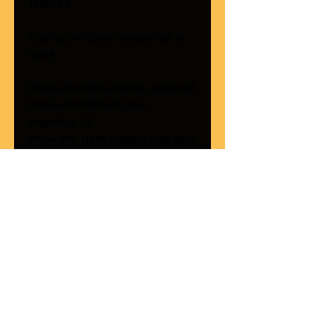
textures!
Crafted with Low-Porosity Hair in
mind!
Made with 100% Organic Jojoba Oil
Made with 100% Organic
Grapefruit Oil
Made with 100% Organic Aloe Vera
This formula is crafted with jojoba
oil which is known for imparting
sheen onto the hair while
moisturizing as well. Grapefruit and
Jojoba Oil alike are known for being
dandruff remedies so this line is
really an all in one product line!