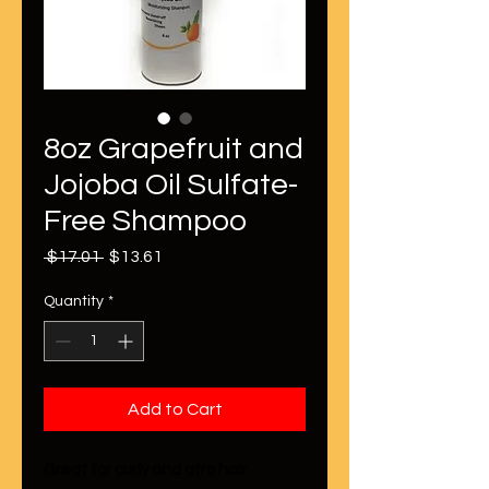
8oz Grapefruit and
Jojoba Oil Sulfate-
Free Shampoo
Regular
Sale
 $17.01 
$13.61
Price
Price
Quantity
*
Add to Cart
Great for curly and afro hair