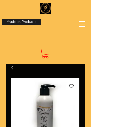
Mysteek Products