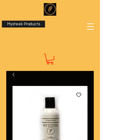
Mysteek Products