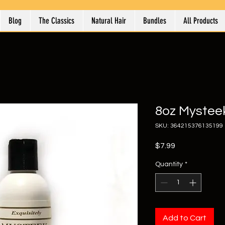
Blog
The Classics
Natural Hair
Bundles
All Products
8oz Mystee
SKU: 364215376135199
Price
$7.99
Quantity
*
Add to Cart