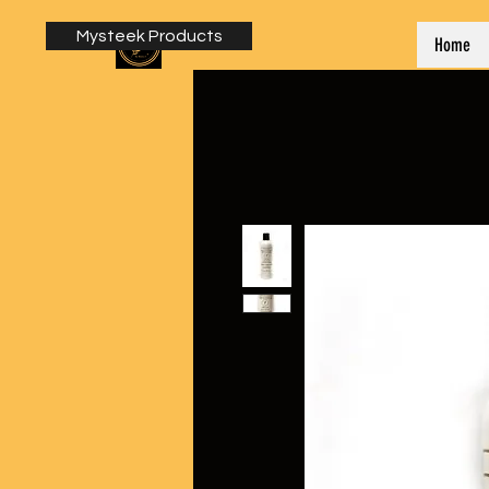
Mysteek Products
Home