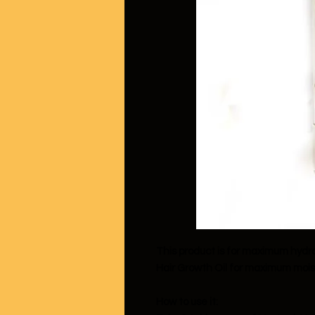
This product is for maximum hydr
Hair Growth Oil for maximum mois
How to use it: