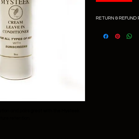
RETURN & REFUND 
All sales are final!
ation and pairs great with the Mysteek
ture retention.