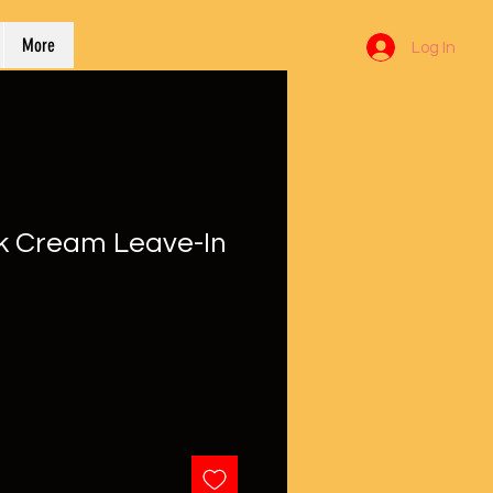
More
Log In
k Cream Leave-In