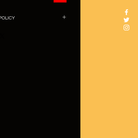
POLICY