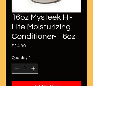
16oz Mysteek Hi-
Lite Moisturizing
Conditioner- 16oz
Price
$14.99
Quantity
*
Add to Cart
This is perfect for maintaining your
color treated strands! This keeps
the hair moisturized while
perserving the color treatment.