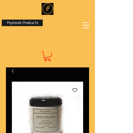
Mysteek Products