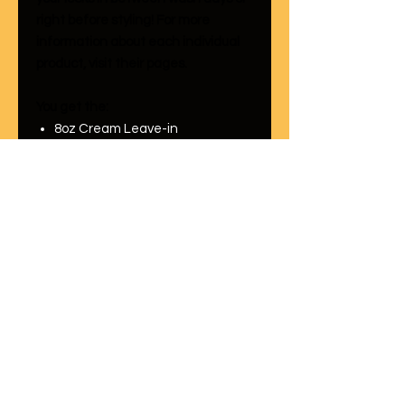
right before styling! For more
information about each individual
product, visit their pages.
You get the:
8oz Cream Leave-in
Conditioner
8oz Mysteek Hair Growth Oil
How to use it:
Take 1 tablespoon of Mysteek Hair
Growth Oil and mix it with 1
tablespoon of the Cream Leave In
Conditioner. Apply it from root to
ends. Then style hair as you
normally would. Try it, we know that
you'll love it!