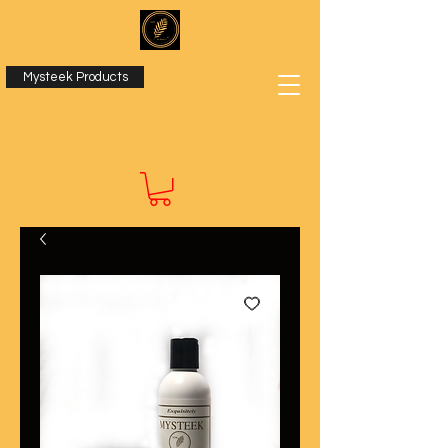
Mysteek Products