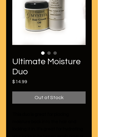
Ultimate Moisture
Duo
Price
$14.99
Out of Stock
This duo is great for placing
moisture back into the hair and
locking it in. It's great for hydrating
your locks in between wash days or